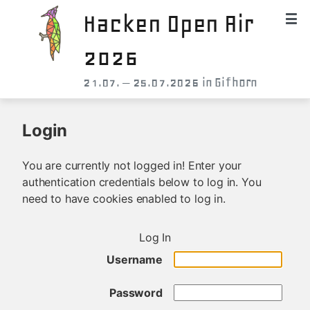
Hacken Open Air
2026
21.07. – 25.07.2026 in Gifhorn
Login
You are currently not logged in! Enter your
authentication credentials below to log in. You
need to have cookies enabled to log in.
Log In
Username
Password