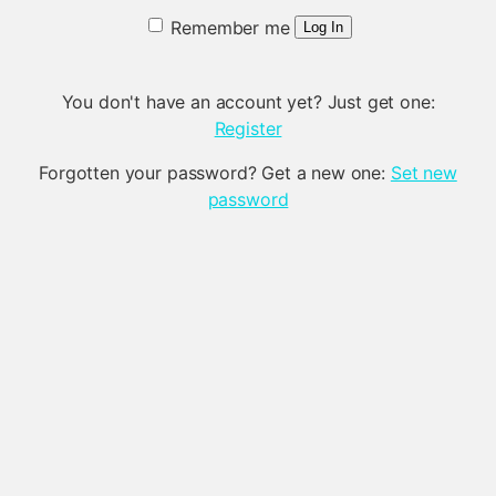
Remember me
Log In
You don't have an account yet? Just get one:
Register
Forgotten your password? Get a new one:
Set new
password