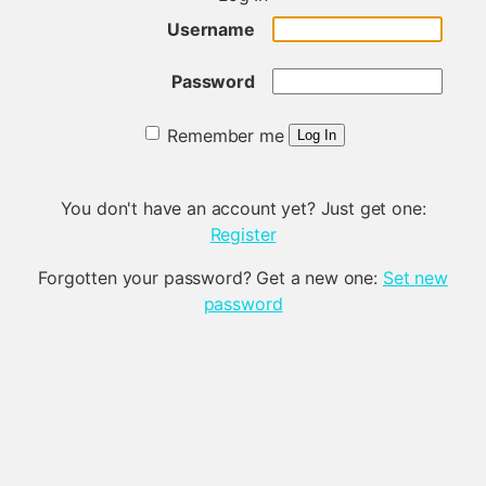
Username
Password
Remember me
Log In
You don't have an account yet? Just get one:
Register
Forgotten your password? Get a new one:
Set new
password