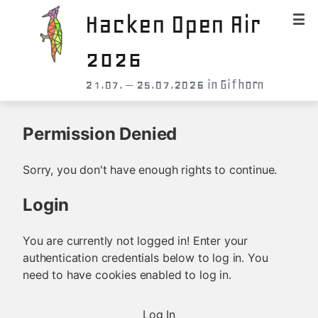
Hacken Open Air
2026
21.07. – 25.07.2026 in Gifhorn
Permission Denied
Sorry, you don't have enough rights to continue.
Login
You are currently not logged in! Enter your
authentication credentials below to log in. You
need to have cookies enabled to log in.
Log In