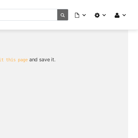
and save it.
it this page