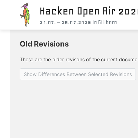
Hacken Open Air 202
21.07. – 25.07.2026 in Gifhorn
Old Revisions
These are the older revisons of the current document
Show Differences Between Selected Revisions