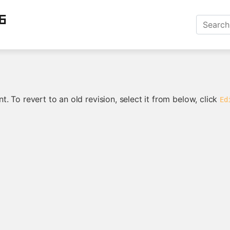
6
. To revert to an old revision, select it from below, click
Ed