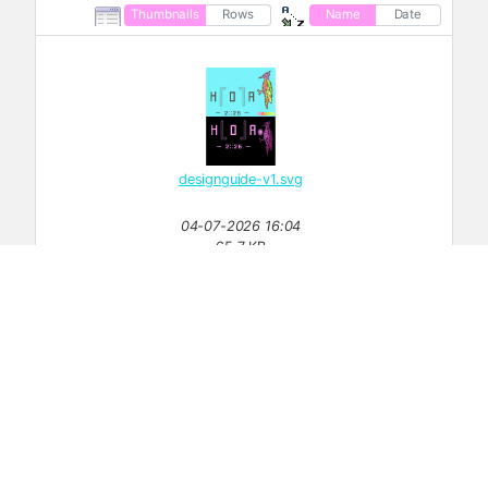
Thumbnails
Rows
Name
Date
designguide-v1.svg
04-07-2026 16:04
65.7 KB
detailplan-v001.png
1647×1028
17-07-2026 10:47