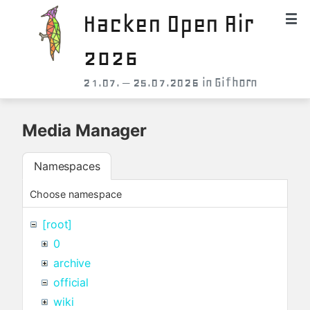
Hacken Open Air
2026
21.07. – 25.07.2026 in Gifhorn
Media Manager
Namespaces
Choose namespace
[root]
0
archive
official
wiki