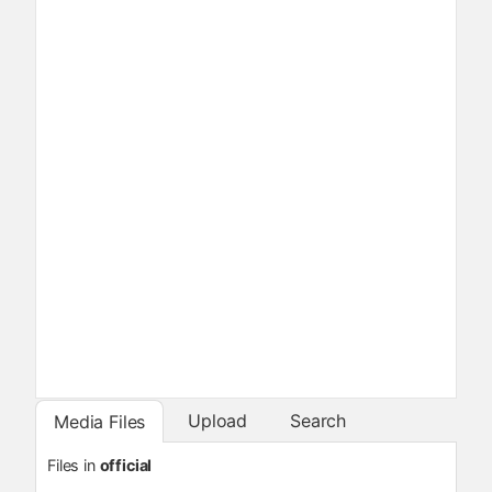
Upload
Search
Media Files
Files in
official