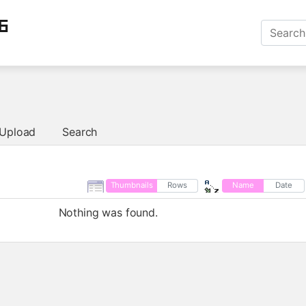
6
Upload
Search
Thumbnails
Rows
Name
Date
Nothing was found.