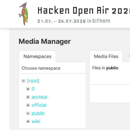
Hacken Open Air 202
21.07. – 25.07.2026 in Gifhorn
Media Manager
Namespaces
Media Files
Files in
public
Choose namespace
[root]
0
archive
official
public
wiki