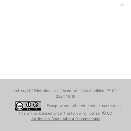
archive/2025/info/lost_and_found.txt
· Last modified: 17-02-
2024 16:16
Except where otherwise noted, content on
this wiki is licensed under the following license:
CC
Attribution-Share Alike 4.0 International