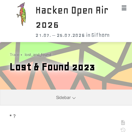
Hacken Open Air
2026
21.07. – 25.07.2026 in Gifhorn
Trace:
•
lost_and_found
Lost & Found 2023
Sidebar
* ?