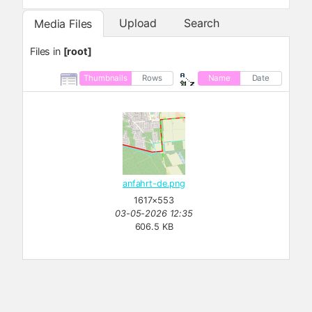
Upload
Search
Media Files
Files in
[root]
Thumbnails
Rows
Name
Date
anfahrt-de.png
1617×553
03-05-2026 12:35
606.5 KB