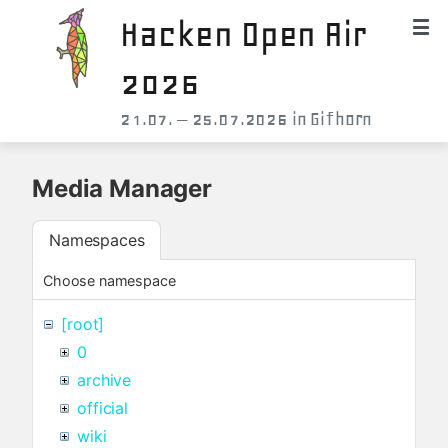
Hacken Open Air
2026
21.07. – 25.07.2026 in Gifhorn
Media Manager
Namespaces
Choose namespace
[root]
0
archive
official
wiki