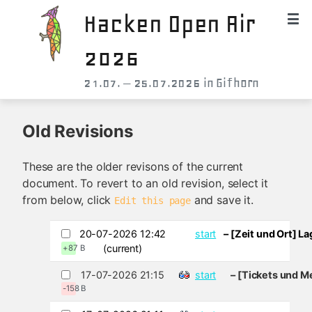
Hacken Open Air
2026
21.07. – 25.07.2026 in Gifhorn
Old Revisions
These are the older revisons of the current
document. To revert to an old revision, select it
from below, click
and save it.
Edit this page
20-07-2026 12:42
start
– [Zeit und Ort] L
(current)
+87 B
17-07-2026 21:15
start
– [Tickets und M
-158 B