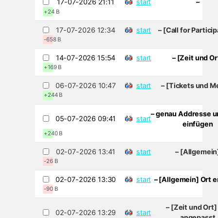
17-07-2026 21:11
start
–
+24 B
17-07-2026 12:34
start
– [Call for Partici
-658 B
14-07-2026 15:54
start
– [Zeit und Or
+169 B
06-07-2026 10:47
start
– [Tickets und M
+244 B
– genau Addresse u
05-07-2026 09:41
start
einfügen
+240 B
02-07-2026 13:41
start
– [Allgemein
-26 B
02-07-2026 13:30
start
– [Allgemein] Ort e
-90 B
– [Zeit und Ort]
02-07-2026 13:29
start
angepasst