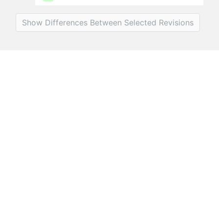
Show Differences Between Selected Revisions