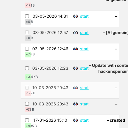
-171 B
03-05-2026 14:31
start
–
±0 B
03-05-2026 12:57
start
– [Allgemein
±0 B
03-05-2026 12:46
start
–
+74 B
– Update with cont
03-05-2026 12:23
start
hackenopenair
+3.4 KB
10-03-2026 20:43
start
–
-177 B
10-03-2026 20:43
start
–
-63 B
17-01-2026 15:10
start
– created
+935 B